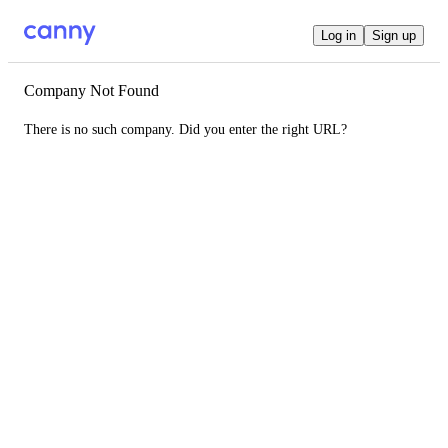
Log in
Sign up
Company Not Found
There is no such company. Did you enter the right URL?